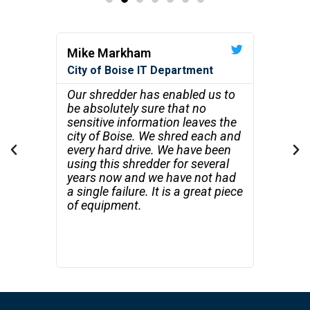
Mike Markham
Robert
City of Boise IT Department
STS Flo
Recycli
's not
Our shredder has enabled us to
ze, and
be absolutely sure that no
Your s
ations.
sensitive information leaves the
beyond
ns on
city of Boise. We shred each and
with t
every hard drive. We have been
produc
using this shredder for several
shredd
years now and we have not had
on sit
a single failure. It is a great piece
satisfa
of equipment.
clients
perfor
the vis
informa