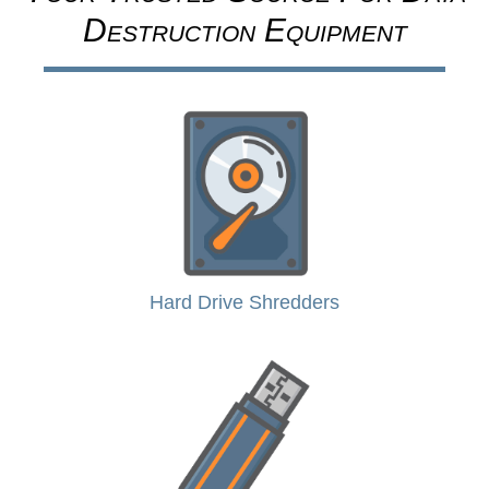
Destruction Equipment
Hard Drive Shredders