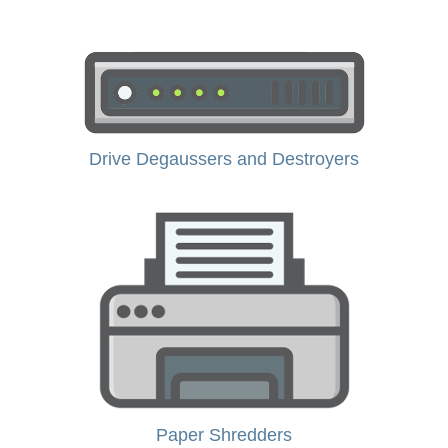
Drive Degaussers and Destroyers
Paper Shredders