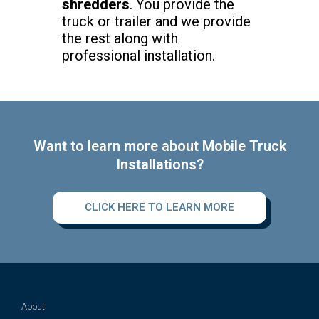
shredders
. You provide the
truck or trailer and we provide
the rest along with
professional installation.
Want to learn more about Mobile Truck
Installations?
CLICK HERE TO LEARN MORE
About