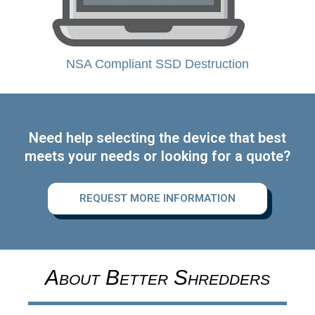
NSA Compliant SSD Destruction
Need help selecting the device that best
meets your needs or looking for a quote?
REQUEST MORE INFORMATION
About Better Shredders