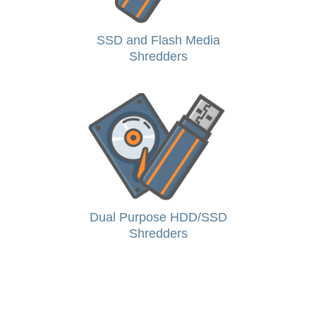
SSD and Flash Media
Shredders
Dual Purpose HDD/SSD
Shredders