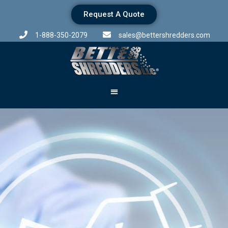
Request A Quote
1-888-350-2079
sales@bettershredders.com