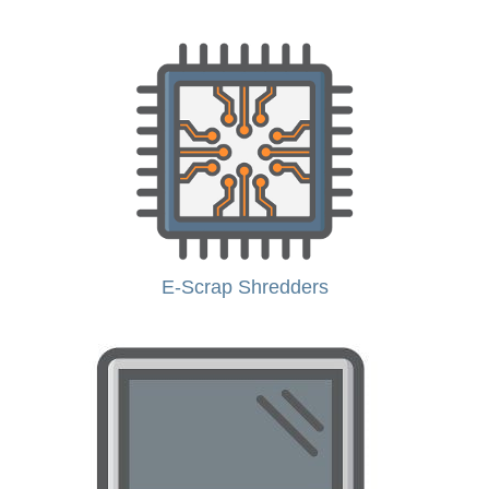
E-Scrap Shredders