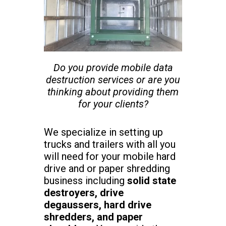
Do you provide mobile data
destruction services or are you
thinking about providing them
for your clients?
We specialize in setting up
trucks and trailers with all you
will need for your mobile hard
drive and or paper shredding
business including
solid state
destroyers, drive
degaussers, hard drive
shredders, and paper