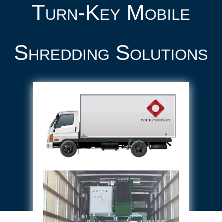
Turn-Key Mobile
Shredding Solutions