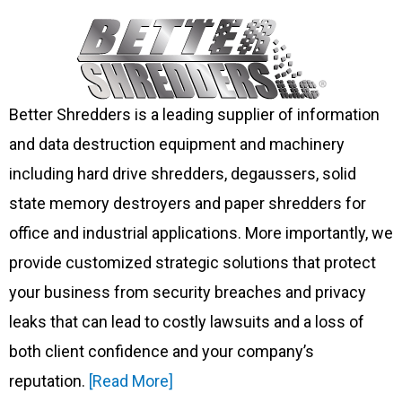
Better Shredders is a leading supplier of information
and data destruction equipment and machinery
including hard drive shredders, degaussers, solid
state memory destroyers and paper shredders for
office and industrial applications. More importantly, we
provide customized strategic solutions that protect
your business from security breaches and privacy
leaks that can lead to costly lawsuits and a loss of
both client confidence and your company’s
reputation.
[Read More]