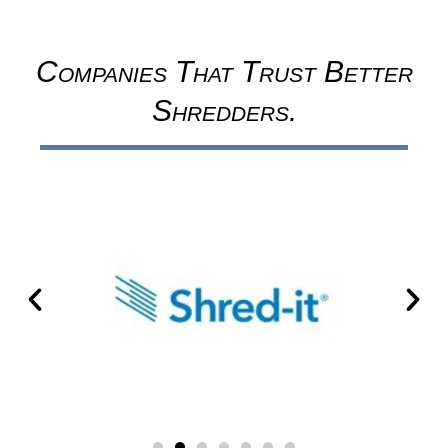
Companies That Trust Better
Shredders.